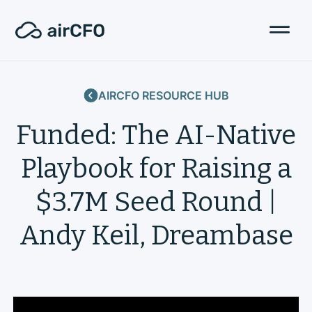
AIRCFO RESOURCE HUB
Funded: The AI-Native
Playbook for Raising a
$3.7M Seed Round |
Andy Keil, Dreambase