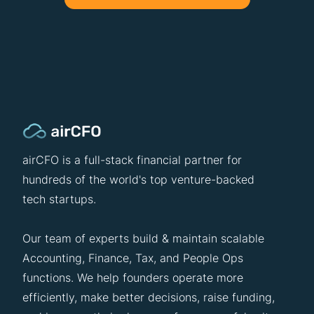
airCFO is a full-stack financial partner for
hundreds of the world's top venture-backed
tech startups.
Our team of experts build & maintain scalable
Accounting, Finance, Tax, and People Ops
functions. We help founders operate more
efficiently, make better decisions, raise funding,