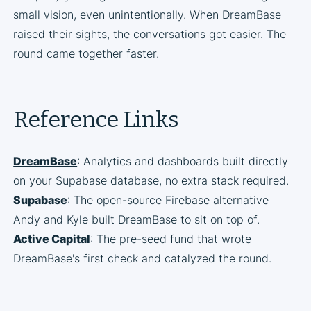
small vision, even unintentionally. When DreamBase
raised their sights, the conversations got easier. The
round came together faster.
Reference Links
DreamBase
: Analytics and dashboards built directly
on your Supabase database, no extra stack required.
Supabase
: The open-source Firebase alternative
Andy and Kyle built DreamBase to sit on top of.
Active Capital
: The pre-seed fund that wrote
DreamBase's first check and catalyzed the round.