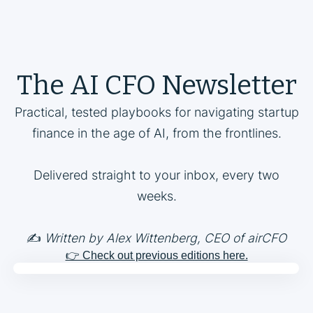
The AI CFO Newsletter
Practical, tested playbooks for navigating startup
finance in the age of AI, from the frontlines.
Delivered straight to your inbox, every two
weeks.
✍️
Written by Alex Wittenberg, CEO of airCFO
👉 Check out previous editions here.