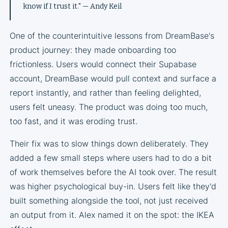
know if I trust it." — Andy Keil
One of the counterintuitive lessons from DreamBase's
product journey: they made onboarding too
frictionless. Users would connect their Supabase
account, DreamBase would pull context and surface a
report instantly, and rather than feeling delighted,
users felt uneasy. The product was doing too much,
too fast, and it was eroding trust.
Their fix was to slow things down deliberately. They
added a few small steps where users had to do a bit
of work themselves before the AI took over. The result
was higher psychological buy-in. Users felt like they'd
built something alongside the tool, not just received
an output from it. Alex named it on the spot: the IKEA