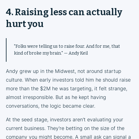
4. Raising less can actually
hurt you
"Folks were telling us to raise four. And for me, that
kind of broke my brain." — Andy Keil
Andy grew up in the Midwest, not around startup
culture. When early investors told him he should raise
more than the $2M he was targeting, it felt strange,
almost irresponsible. But as he kept having
conversations, the logic became clear.
At the seed stage, investors aren't evaluating your
current business. They're betting on the size of the
company you might become. A small ask can signal a