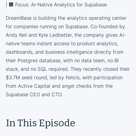
| 🏢 Focus: AI-Native Analytics for Supabase
DreamBase is building the analytics operating center
for companies running on Supabase. Co-founded by
Andy Keil and Kyle Ledbetter, the company gives AI-
native teams instant access to product analytics,
dashboards, and business intelligence directly from
their Postgres database, with no data team, no BI
stack, and no SQL required. They recently closed their
$3.7M seed round, led by Felicis, with participation
from Active Capital and angel checks from the
Supabase CEO and CTO.
In This Episode