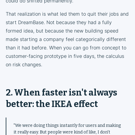
could do shifted permanently.
That realization is what led them to quit their jobs and
start DreamBase. Not because they had a fully
formed idea, but because the new building speed
made starting a company feel categorically different
than it had before. When you can go from concept to
customer-facing prototype in five days, the calculus
on risk changes.
2. When faster isn't always
better: the IKEA effect
"We were doing things instantly for users and making
it really easy. But people were kind of like, I don't