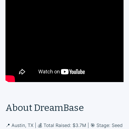
About DreamBase
📍 Austin, TX | 💰 Total Raised: $3.7M | 🎯 Stage: Seed