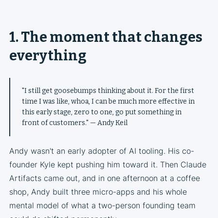
1. The moment that changes
everything
"I still get goosebumps thinking about it. For the first
time I was like, whoa, I can be much more effective in
this early stage, zero to one, go put something in
front of customers." — Andy Keil
Andy wasn't an early adopter of AI tooling. His co-
founder Kyle kept pushing him toward it. Then Claude
Artifacts came out, and in one afternoon at a coffee
shop, Andy built three micro-apps and his whole
mental model of what a two-person founding team