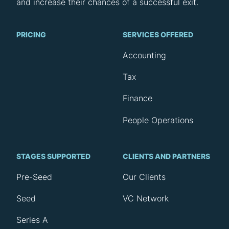
and increase their chances of a successful exit.
PRICING
SERVICES OFFERED
Accounting
Tax
Finance
People Operations
STAGES SUPPORTED
CLIENTS AND PARTNERS
Pre-Seed
Our Clients
Seed
VC Network
Series A