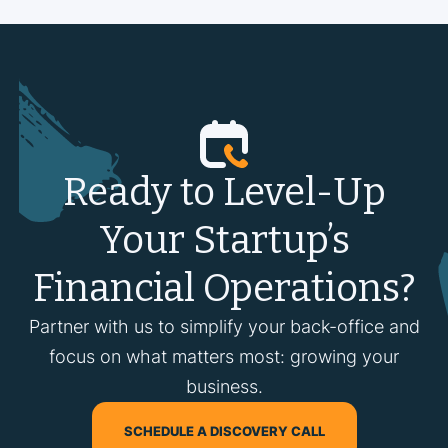
Ready to Level-Up
Your Startup’s
Financial Operations?
Partner with us to simplify your back-office and
focus on what matters most: growing your
business.
SCHEDULE A DISCOVERY CALL