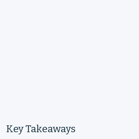
Key Takeaways