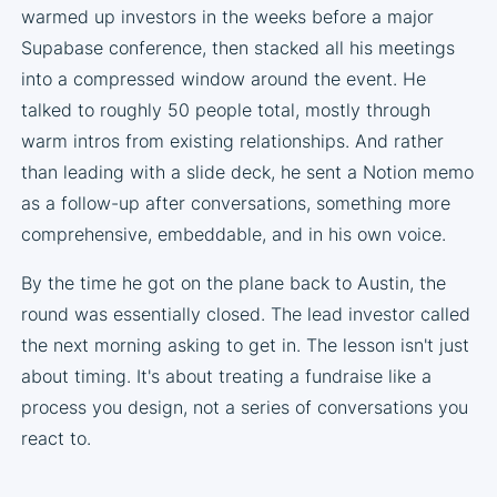
warmed up investors in the weeks before a major
Supabase conference, then stacked all his meetings
into a compressed window around the event. He
talked to roughly 50 people total, mostly through
warm intros from existing relationships. And rather
than leading with a slide deck, he sent a Notion memo
as a follow-up after conversations, something more
comprehensive, embeddable, and in his own voice.
By the time he got on the plane back to Austin, the
round was essentially closed. The lead investor called
the next morning asking to get in. The lesson isn't just
about timing. It's about treating a fundraise like a
process you design, not a series of conversations you
react to.