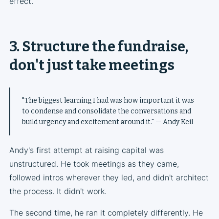
effect.
3. Structure the fundraise,
don't just take meetings
"The biggest learning I had was how important it was
to condense and consolidate the conversations and
build urgency and excitement around it." — Andy Keil
Andy's first attempt at raising capital was
unstructured. He took meetings as they came,
followed intros wherever they led, and didn't architect
the process. It didn't work.
The second time, he ran it completely differently. He