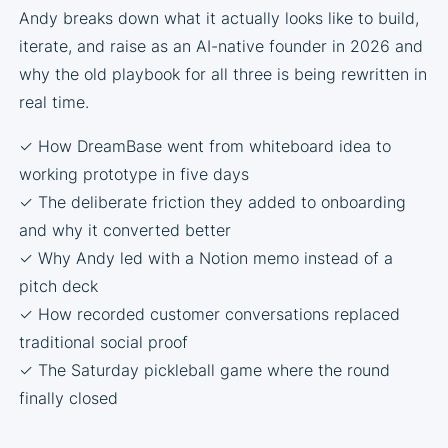
Andy breaks down what it actually looks like to build,
iterate, and raise as an AI-native founder in 2026 and
why the old playbook for all three is being rewritten in
real time.
✓ How DreamBase went from whiteboard idea to
working prototype in five days
✓ The deliberate friction they added to onboarding
and why it converted better
✓ Why Andy led with a Notion memo instead of a
pitch deck
✓ How recorded customer conversations replaced
traditional social proof
✓ The Saturday pickleball game where the round
finally closed