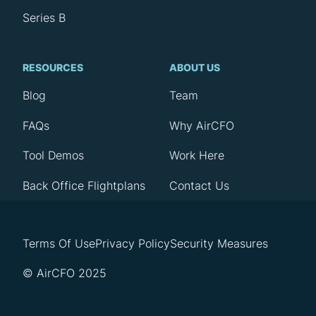
Series B
RESOURCES
ABOUT US
Blog
Team
FAQs
Why AirCFO
Tool Demos
Work Here
Back Office Flightplans
Contact Us
Terms Of Use
Privacy Policy
Security Measures
© AirCFO 2025