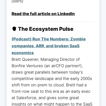
users)
Read the full article on LinkedIn
🫀 The Ecosystem Pulse
(Podcast) Run The Numbers: Zombie
companies, ARR, and broken SaaS
economics
Brett Queener, Managing Director of
Bonfire Ventures (an airCFO partner!),
draws great parallels between today's
competitive landscape and the early 2000s
shift from on-prem to cloud. Brett had a
front-row seat to this era as an early exec
at Salesforce, and gives some great
insights on what might happen to the SaaS