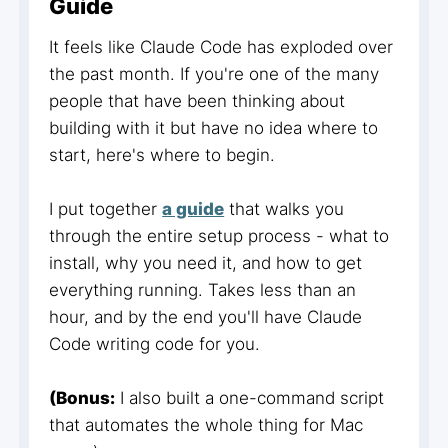
Guide
It feels like Claude Code has exploded over
the past month. If you're one of the many
people that have been thinking about
building with it but have no idea where to
start, here's where to begin.
I put together
a guide
that walks you
through the entire setup process - what to
install, why you need it, and how to get
everything running. Takes less than an
hour, and by the end you'll have Claude
Code writing code for you.
(Bonus:
I also built a one-command script
that automates the whole thing for Mac