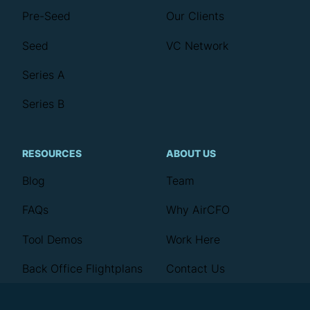
Pre-Seed
Our Clients
Seed
VC Network
Series A
Series B
RESOURCES
ABOUT US
Blog
Team
FAQs
Why AirCFO
Tool Demos
Work Here
Back Office Flightplans
Contact Us