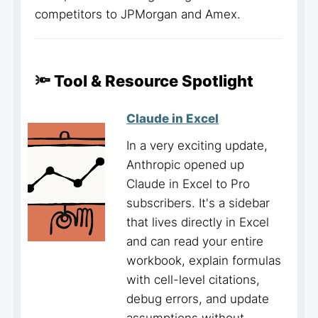
competitors to JPMorgan and Amex.
🔦 Tool & Resource Spotlight
Claude in Excel
In a very exciting update,
Anthropic opened up
Claude in Excel to Pro
subscribers. It's a sidebar
that lives directly in Excel
and can read your entire
workbook, explain formulas
with cell-level citations,
debug errors, and update