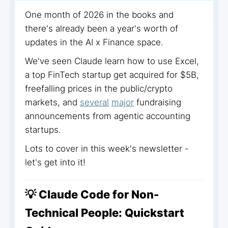
One month of 2026 in the books and
there's already been a year's worth of
updates in the AI x Finance space.
We've seen Claude learn how to use Excel,
a top FinTech startup get acquired for $5B,
freefalling prices in the public/crypto
markets, and
several
major
fundraising
announcements from agentic accounting
startups.
Lots to cover in this week's newsletter -
let's get into it!
💡 Claude Code for Non-
Technical People: Quickstart