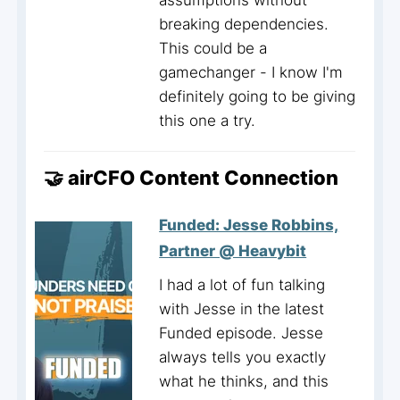
assumptions without
breaking dependencies.
This could be a
gamechanger - I know I'm
definitely going to be giving
this one a try.
🤝 airCFO Content Connection
Funded: Jesse Robbins,
Partner @ Heavybit
I had a lot of fun talking
with Jesse in the latest
Funded episode. Jesse
always tells you exactly
what he thinks, and this