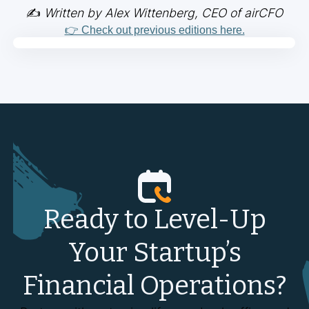
✍️
Written by Alex Wittenberg, CEO of airCFO
👉 Check out previous editions here.
Ready to Level-Up
Your Startup’s
Financial Operations?