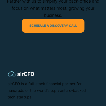
Partner with us to simplify your back-office and
focus on what matters most: growing your
business.
SCHEDULE A DISCOVERY CALL
airCFO is a full-stack financial partner for
hundreds of the world's top venture-backed
tech startups.