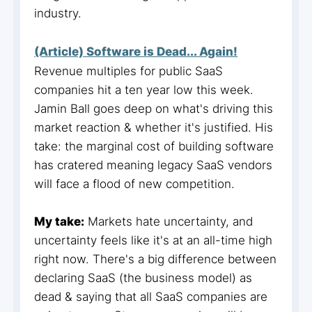
industry.
(Article) Software is Dead... Again!
Revenue multiples for public SaaS
companies hit a ten year low this week.
Jamin Ball goes deep on what's driving this
market reaction & whether it's justified. His
take: the marginal cost of building software
has cratered meaning legacy SaaS vendors
will face a flood of new competition.
My take:
Markets hate uncertainty, and
uncertainty feels like it's at an all-time high
right now. There's a big difference between
declaring SaaS (the business model) as
dead & saying that all SaaS companies are