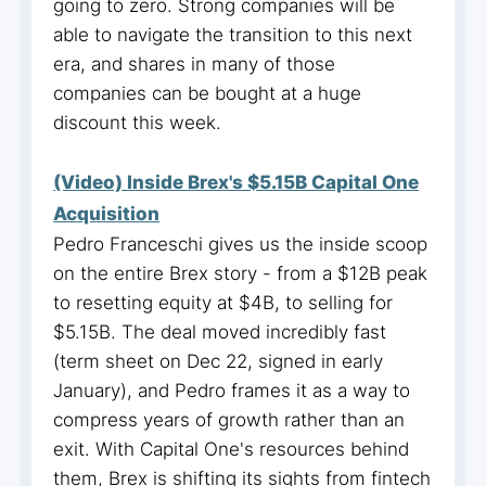
going to zero. Strong companies will be
able to navigate the transition to this next
era, and shares in many of those
companies can be bought at a huge
discount this week.
(Video) Inside Brex's $5.15B Capital One
Acquisition
Pedro Franceschi gives us the inside scoop
on the entire Brex story - from a $12B peak
to resetting equity at $4B, to selling for
$5.15B. The deal moved incredibly fast
(term sheet on Dec 22, signed in early
January), and Pedro frames it as a way to
compress years of growth rather than an
exit. With Capital One's resources behind
them, Brex is shifting its sights from fintech