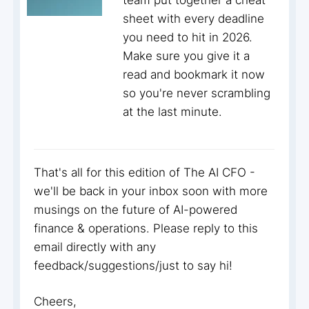
team put together a cheat
sheet with every deadline
you need to hit in 2026.
Make sure you give it a
read and bookmark it now
so you're never scrambling
at the last minute.
That's all for this edition of The AI CFO -
we'll be back in your inbox soon with more
musings on the future of AI-powered
finance & operations. Please reply to this
email directly with any
feedback/suggestions/just to say hi!
Cheers,