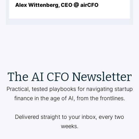
Alex Wittenberg, CEO @ airCFO
The AI CFO Newsletter
Practical, tested playbooks for navigating startup
finance in the age of AI, from the frontlines.
Delivered straight to your inbox, every two
weeks.