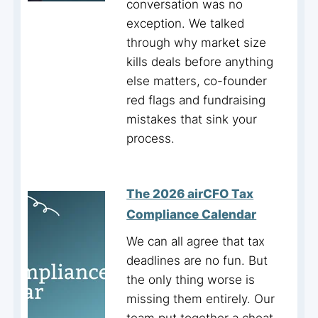
conversation was no
exception. We talked
through why market size
kills deals before anything
else matters, co-founder
red flags and fundraising
mistakes that sink your
process.
The 2026 airCFO Tax
Compliance Calendar
We can all agree that tax
deadlines are no fun. But
the only thing worse is
missing them entirely. Our