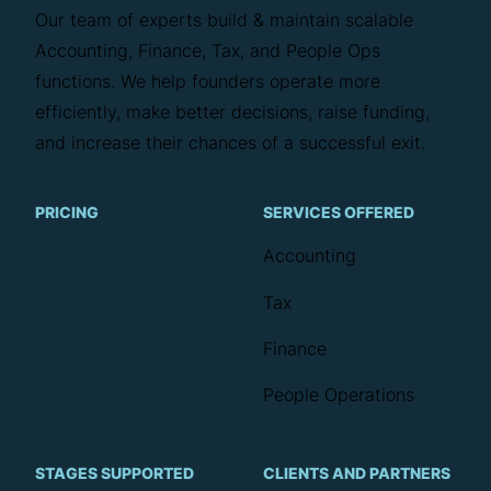
Our team of experts build & maintain scalable
Accounting, Finance, Tax, and People Ops
functions. We help founders operate more
efficiently, make better decisions, raise funding,
and increase their chances of a successful exit.
PRICING
SERVICES OFFERED
Accounting
Tax
Finance
People Operations
STAGES SUPPORTED
CLIENTS AND PARTNERS