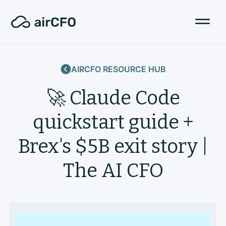
AIRCFO RESOURCE HUB
🚀 Claude Code
quickstart guide +
Brex's $5B exit story |
The AI CFO